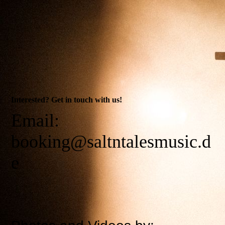
Interested? Get in touch with us!
Email:
booking@saltntalesmusic.d
e