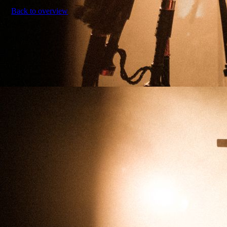
Back to overview