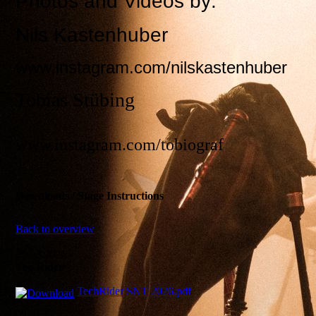
Photos and Videos by:
Nils Kastenhuber
www.instagram.com/nilskastenhuber
Tobias Stübing
www.instagram.com/tobiograf
Downloads / Stage Instructions
Back to overview
29.03.2026
Tec-Rider
TechRider SNT 2026.pdf