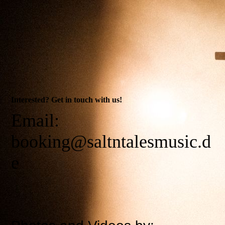
Interested? Get in touch with us!
Email:
booking@saltntalesmusic.d
e