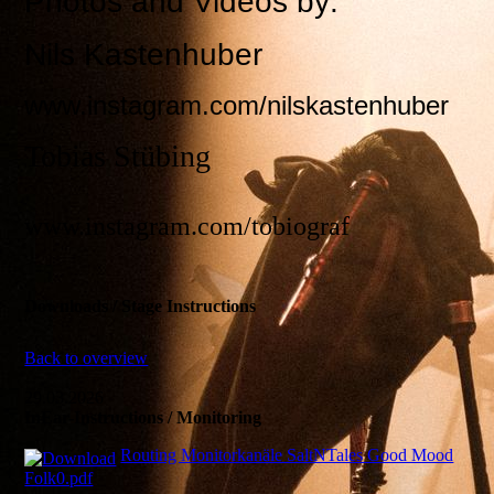
Photos and Videos by:
Nils Kastenhuber
www.instagram.com/nilskastenhuber
Tobias Stübing
www.instagram.com/tobiograf
Downloads / Stage Instructions
Back to overview
29.03.2026
InEar-Instructions / Monitoring
Routing Monitorkanäle SaltNTales Good Mood
Folk0.pdf