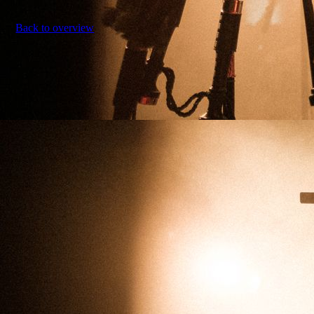
Back to overview